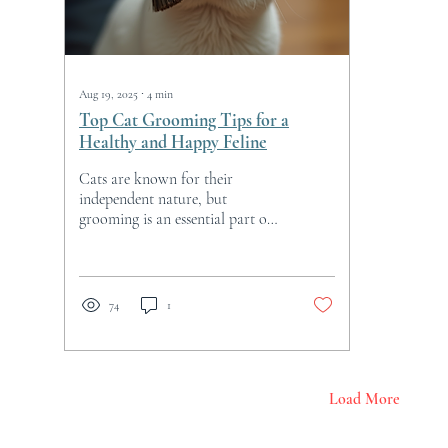
Aug 19, 2025
∙
4
min
Top Cat Grooming Tips for a
Healthy and Happy Feline
Cats are known for their
independent nature, but
grooming is an essential part of
keeping them healthy and happy.
Proper grooming not only helps
maintain your cat’s coat and
skin but also prevents health
74
1
issues and strengthens the bond
between you and your feline
friend. This guide offers
practical cat grooming tips that
are easy to follow and beneficial
Load More
for cats of all ages and breeds.
Essential Cat Grooming Tips for