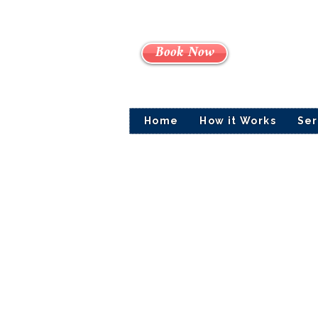
Book Now
Home
How it Works
Ser