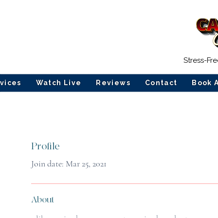
Stress-Fr
vices
Watch Live
Reviews
Contact
Book 
Profile
Join date: Mar 25, 2021
About