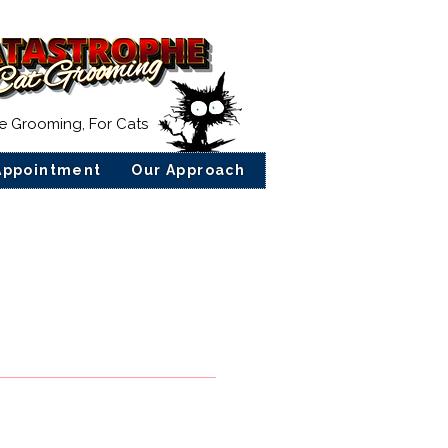
ee Grooming, For Cats
Appointment
Our Approach