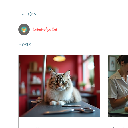
Badges
Catastrohpe Cat
Posts