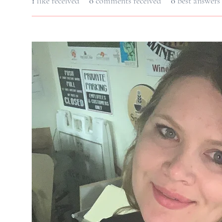
1
like received
0
comments received
0
best answers