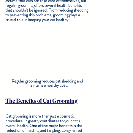
assume that cats can take care of themselves, but 
regular grooming offers several health benefits 
that shouldn’t be ignored. From reducing shedding 
to preventing skin problems, grooming plays a 
crucial role in keeping your cat healthy. 
Regular grooming reduces cat shedding and 
maintains a healthy coat.
The Benefits of Cat Grooming
Cat grooming is more than just a cosmetic 
procedure. It greatly contributes to your cat's 
overall health. One of the major benefits is the 
reduction of matting and tangling. Long-haired 