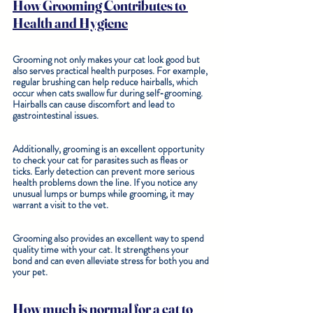
How Grooming Contributes to 
Health and Hygiene
Grooming not only makes your cat look good but 
also serves practical health purposes. For example, 
regular brushing can help reduce hairballs, which 
occur when cats swallow fur during self-grooming. 
Hairballs can cause discomfort and lead to 
gastrointestinal issues. 
Additionally, grooming is an excellent opportunity 
to check your cat for parasites such as fleas or 
ticks. Early detection can prevent more serious 
health problems down the line. If you notice any 
unusual lumps or bumps while grooming, it may 
warrant a visit to the vet. 
Grooming also provides an excellent way to spend 
quality time with your cat. It strengthens your 
bond and can even alleviate stress for both you and 
your pet.
How much is normal for a cat to 