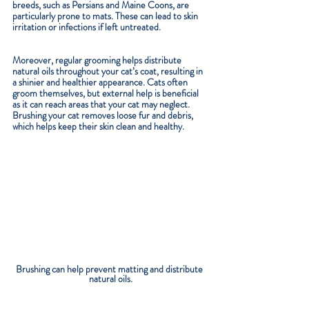
breeds, such as Persians and Maine Coons, are 
particularly prone to mats. These can lead to skin 
irritation or infections if left untreated.
Moreover, regular grooming helps distribute 
natural oils throughout your cat’s coat, resulting in 
a shinier and healthier appearance. Cats often 
groom themselves, but external help is beneficial 
as it can reach areas that your cat may neglect. 
Brushing your cat removes loose fur and debris, 
which helps keep their skin clean and healthy.
Brushing can help prevent matting and distribute 
natural oils.