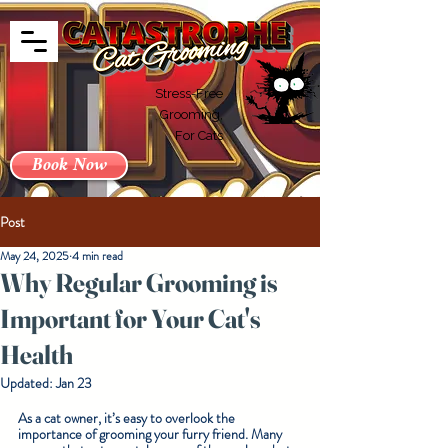
Stress-Free
Grooming,
For Cats
Book Now
Post
May 24, 2025
4 min read
Why Regular Grooming is
Important for Your Cat's
Health
Updated:
Jan 23
As a cat owner, it’s easy to overlook the 
importance of grooming your furry friend. Many 