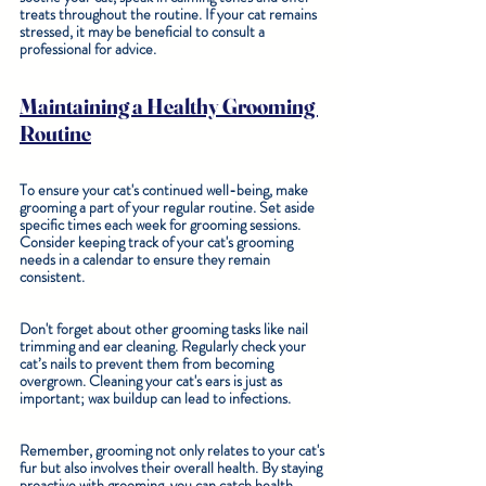
treats throughout the routine. If your cat remains 
stressed, it may be beneficial to consult a 
professional for advice.
Maintaining a Healthy Grooming 
Routine
To ensure your cat's continued well-being, make 
grooming a part of your regular routine. Set aside 
specific times each week for grooming sessions. 
Consider keeping track of your cat's grooming 
needs in a calendar to ensure they remain 
consistent.
Don't forget about other grooming tasks like nail 
trimming and ear cleaning. Regularly check your 
cat’s nails to prevent them from becoming 
overgrown. Cleaning your cat's ears is just as 
important; wax buildup can lead to infections.
Remember, grooming not only relates to your cat's 
fur but also involves their overall health. By staying 
proactive with grooming, you can catch health 