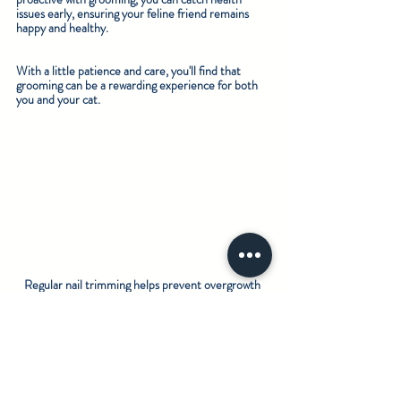
issues early, ensuring your feline friend remains 
happy and healthy.
With a little patience and care, you'll find that 
grooming can be a rewarding experience for both 
you and your cat.
Regular nail trimming helps prevent overgrowth 
and discomfort.
Your Cat Deserves the Best Care
Regular grooming is essential for your cat’s health. 