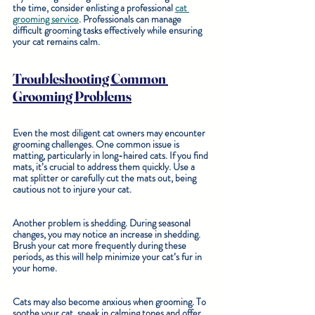
the time, consider enlisting a professional 
cat 
grooming service
. Professionals can manage 
difficult grooming tasks effectively while ensuring 
your cat remains calm.
Troubleshooting Common 
Grooming Problems
Even the most diligent cat owners may encounter 
grooming challenges. One common issue is 
matting, particularly in long-haired cats. If you find 
mats, it’s crucial to address them quickly. Use a 
mat splitter or carefully cut the mats out, being 
cautious not to injure your cat. 
Another problem is shedding. During seasonal 
changes, you may notice an increase in shedding. 
Brush your cat more frequently during these 
periods, as this will help minimize your cat’s fur in 
your home.
Cats may also become anxious when grooming. To 
soothe your cat, speak in calming tones and offer 