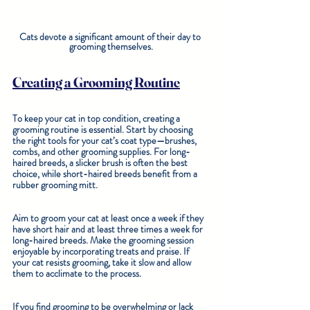
Cats devote a significant amount of their day to 
grooming themselves.
Creating a Grooming Routine
To keep your cat in top condition, creating a 
grooming routine is essential. Start by choosing 
the right tools for your cat’s coat type—brushes, 
combs, and other grooming supplies. For long-
haired breeds, a slicker brush is often the best 
choice, while short-haired breeds benefit from a 
rubber grooming mitt.
Aim to groom your cat at least once a week if they 
have short hair and at least three times a week for 
long-haired breeds. Make the grooming session 
enjoyable by incorporating treats and praise. If 
your cat resists grooming, take it slow and allow 
them to acclimate to the process.
If you find grooming to be overwhelming or lack 