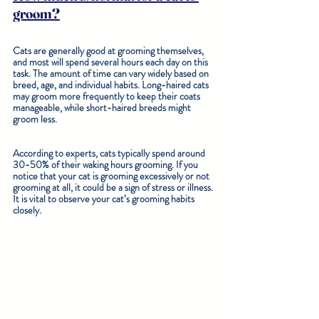
groom?
Cats are generally good at grooming themselves, 
and most will spend several hours each day on this 
task. The amount of time can vary widely based on 
breed, age, and individual habits. Long-haired cats 
may groom more frequently to keep their coats 
manageable, while short-haired breeds might 
groom less.
According to experts, cats typically spend around 
30-50% of their waking hours grooming. If you 
notice that your cat is grooming excessively or not 
grooming at all, it could be a sign of stress or illness. 
It is vital to observe your cat’s grooming habits 
closely.