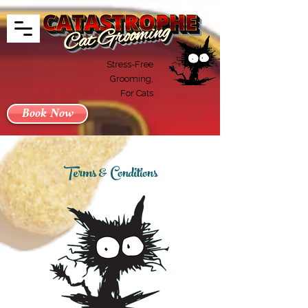
Stress-Free
Grooming,
For Cats
Book Now
Terms & Conditions