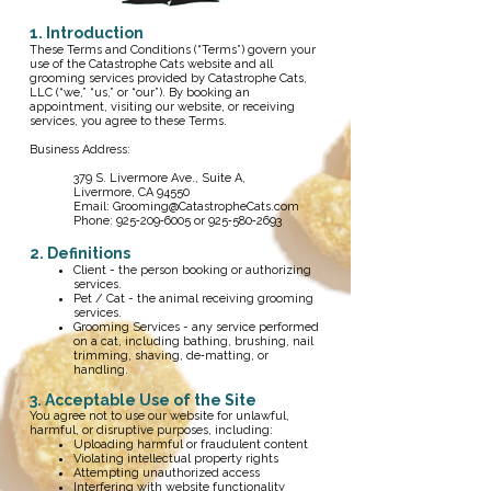
1. Introduction
These Terms and Conditions (“Terms”) govern your
use of the Catastrophe Cats website and all
grooming services provided by Catastrophe Cats,
LLC (“we,” “us,” or “our”). By booking an
appointment, visiting our website, or receiving
services, you agree to these Terms.
Business Address:
379 S. Livermore Ave., Suite A,
Livermore, CA 94550
Email:
Grooming@CatastropheCats.com
Phone: 925‑209‑6005 or 925‑580‑2693
2. Definitions
Client - the person booking or authorizing
services.
Pet / Cat - the animal receiving grooming
services.
Grooming Services - any service performed
on a cat, including bathing, brushing, nail
trimming, shaving, de‑matting, or
handling.
3. Acceptable Use of the Site
You agree not to use our website for unlawful,
harmful, or disruptive purposes, including:
Uploading harmful or fraudulent content
Violating intellectual property rights
Attempting unauthorized access
Interfering with website functionality