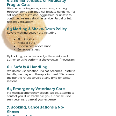
6.2 Senior, Anxious, or Medically
Fragile Cats
We specialize in gentle, low‑stress grooming.
However, some cats may not tolerate handling. If a
cat becomes distressed, aggressive, or unsafe to
continue, we may stop the service. Partial or full
fees may still apply.
6.3 Matting & Shave‑Down Policy
Severe matting poses risks including:
Skin irritation
Nicks or cuts
Uneven coat appearance
Behavioral stress
By booking, you acknowledge these risks and
authorize us to perform a shave‑down if necessary.
​6.4 Safety & Handling
We do not use sedation. If a cat becomes unsafe to
handle, we may end the appointment. We reserve
the right to refuse service at any time for safety
reasons.
6.5 Emergency Veterinary Care
If a medical emergency occurs, we will attempt to
contact you. If unreachable, you authorize us to
seek veterinary care at your expense.
7. Booking, Cancellations & No-
Shows