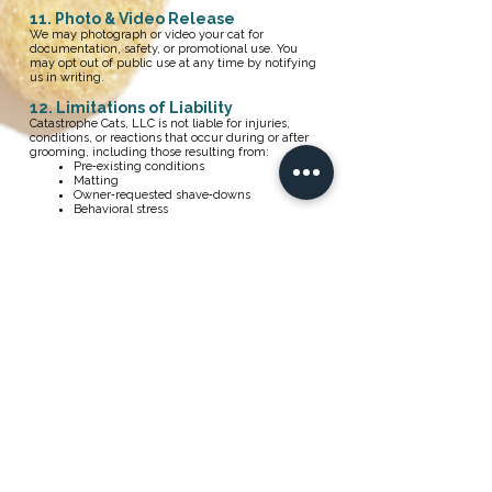
11. Photo & Video Release
We may photograph or video your cat for
documentation, safety, or promotional use. You
may opt out of public use at any time by notifying
us in writing.
12. Limitations of Liability
Catastrophe Cats, LLC is not liable for injuries,
conditions, or reactions that occur during or after
grooming, including those resulting from:
Pre‑existing conditions
Matting
Owner‑requested shave‑downs
Behavioral stress
Undisclosed medical issues
13. Indemnity
You agree to indemnify and hold Catastrophe Cats,
LLC harmless from claims arising from your use of
the website or services.
14. Applicable Law
These Terms are governed by the laws of the State
of California.
15. Dispute Resolution
If a dispute cannot be resolved informally, both
parties agree to attempt mediation with a mutually