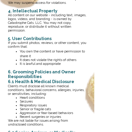
We may suspend access for violations.
4. Intellectual Property
All content on our website - including text, images,
logos, videos, and branding - is owned by
Catastrophe Cats, LLC. You may not copy,
reproduce, or distribute it without written
permission.
5. User Contributions
If you submit photos, reviews, or other content, you
confirm that:
You own the content or have permission to
share it
It does not violate the rights of others
It is lawful and appropriate
​6. Grooming Policies and Owner
Responsibilities
6.1 Health & Medical Disclosure
Clients must disclose all known medical
conditions, behavioral concerns, allergies, injuries,
or sensitivities, including:
Heart conditions
Seizures
Respiratory issues
Senior or fragile cats
Aggression or fear‑based behaviors
Recent surgeries or injuries
We are not liable for issues arising from
undisclosed conditions.