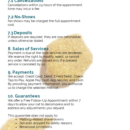
​7.1 Cancellations
Cancellations within 24 hours of the appointment
time may incur a fee.
7.2 No‑Shows
No‑shows may be charged the full appointment
cost.
7.3 Deposits
If deposits are required, they are non‑refundable
unless otherwise stated.
8. Sales of Services
Payment is due at the time services are rendered.
We reserve the right to modify, reject, or cancel
any order. Refunds are issued only if a prepaid
service is canceled by us.
9. Payments
We accept: Credit Card, Debit, Direct Debit, Check,
Tap‑to‑Pay, Apple Pay, Cash App Venmo, and Cash.
By providing payment information, you authorize
us to charge the selected method.
10. Guarantees
We offer a Free Follow‑Up Appointment within 7
days to allow your cat to decompress and to
address any adjustments you request.
This guarantee does not apply to:
Matting‑related shave‑downs
Services stopped for safety reasons
Behavioral limitations