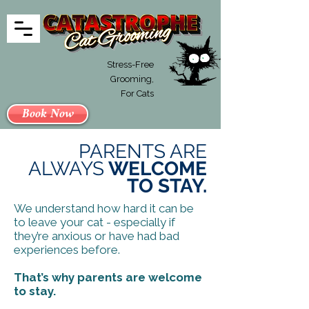
Stress-Free
Grooming,
For Cats
Book Now
PARENTS ARE
ALWAYS
WELCOME
TO STAY.
We understand how hard it can be
to leave your cat - especially if
they’re anxious or have had bad
experiences before.
That’s why parents are welcome
to stay.