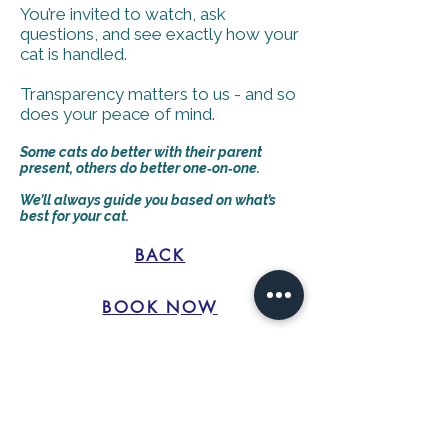
You’re invited to watch, ask
questions, and see exactly how your
cat is handled.
Transparency matters to us - and so
does your peace of mind.
Some cats do better with their parent
present, others do better one‑on‑one.
We’ll always guide you based on what’s
best for your cat.
BACK
BOOK NOW
©2021 created by Livermore Printers for Catastrophe Cat
Grooming. Proudly created with Wix.com