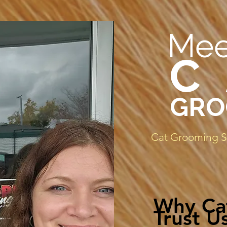
Mee
C
GRO
Cat Grooming Sp
Why Ca
Trust Us