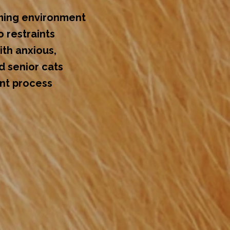
ming environment
o restraints
th anxious,
d senior cats
ent process