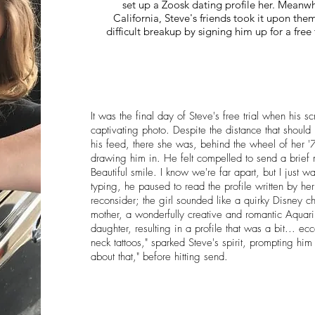
set up a Zoosk dating profile her. Meanwh
California, Steve's friends took it upon themse
difficult breakup by signing him up for a free 
It was the final day of Steve's free trial when his sc
captivating photo. Despite the distance that should
his feed, there she was, behind the wheel of her '
drawing him in. He felt compelled to send a brief 
Beautiful smile. I know we're far apart, but I just 
typing, he paused to read the profile written by h
reconsider; the girl sounded like a quirky Disney 
mother, a wonderfully creative and romantic Aquariu
daughter, resulting in a profile that was a bit... ecc
neck tattoos," sparked Steve's spirit, prompting him 
about that," before hitting send.