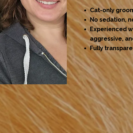
Cat-only groo
No sedation, n
Experienced wi
aggressive, an
Fully transpar