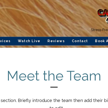
Stress-Fr
vices
Watch Live
Reviews
Contact
Book 
Meet the Team
 section.
Briefly introduce the team then add their b