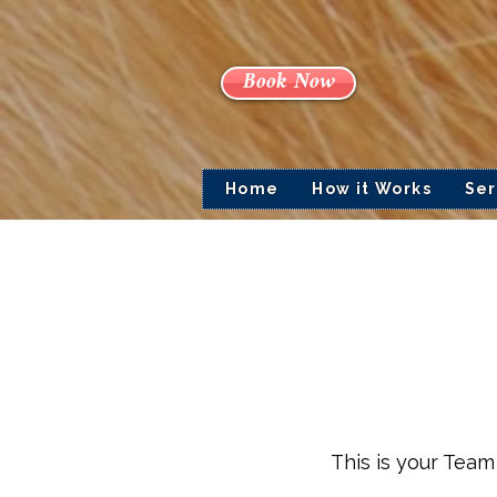
Book Now
Home
How it Works
Ser
This is your Team