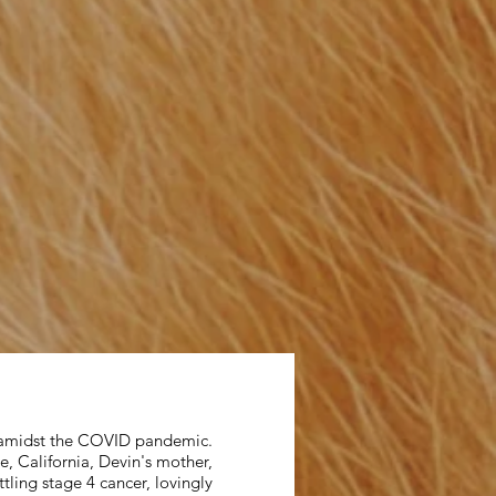
, amidst the COVID pandemic.
, California, Devin's mother,
tling stage 4 cancer, lovingly