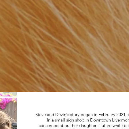
Steve and Devin's story began in February 2021
In a small sign shop in Downtown Livermore
concerned about her daughter's future while bat