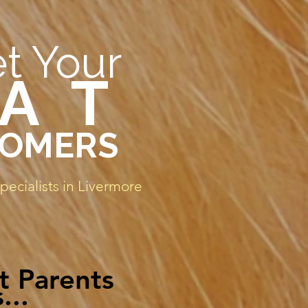
t Your
 A T
OMERS
ecialists in Livermore
t Parents
...