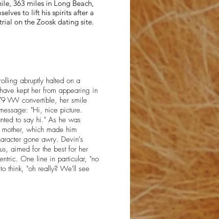
ile, 363 miles in Long Beach,
lves to lift his spirits after a
trial on the Zoosk dating site.
rolling abruptly halted on a
 have kept her from appearing in
79 VW convertible, her smile
message: "Hi, nice picture.
wanted to say hi." As he was
er mother, which made him
character gone awry. Devin's
s, aimed for the best for her
entric. One line in particular, "no
to think, "oh really? We'll see