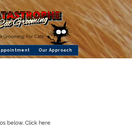
ee Grooming, For Cats
Appointment
Our Approach
ios below. Click here