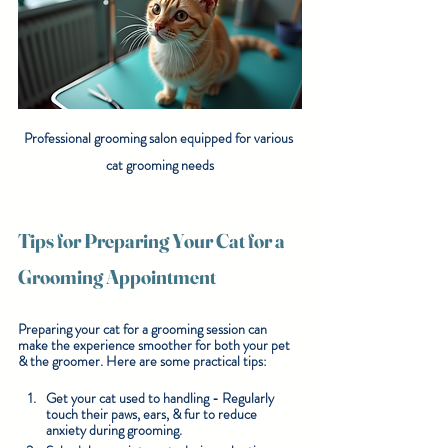
Professional grooming salon equipped for various 
cat grooming needs
Tips for Preparing Your Cat for a 
Grooming Appointment
Preparing your cat for a grooming session can 
make the experience smoother for both your pet 
& the groomer. Here are some practical tips:
Get your cat used to handling
 - Regularly 
touch their paws, ears, & fur to reduce 
anxiety during grooming.