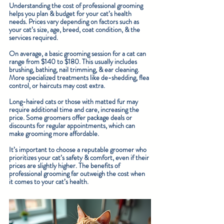
Understanding the cost of professional grooming 
helps you plan & budget for your cat’s health 
needs. Prices vary depending on factors such as 
your cat’s size, age, breed, coat condition, & the 
services required.
On average, a basic grooming session for a cat can 
range from $140 to $180. This usually includes 
brushing, bathing, nail trimming, & ear cleaning. 
More specialized treatments like de-shedding, flea 
control, or haircuts may cost extra.
Long-haired cats or those with matted fur may 
require additional time and care, increasing the 
price. Some groomers offer package deals or 
discounts for regular appointments, which can 
make grooming more affordable.
It’s important to choose a reputable groomer who 
prioritizes your cat’s safety & comfort, even if their 
prices are slightly higher. The benefits of 
professional grooming far outweigh the cost when 
it comes to your cat’s health.