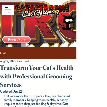
Stress-Free
Grooming,
For Cats
Book Now
Post
Aug 19, 2025
4 min read
Transform Your Cat's Health
with Professional Grooming
Services
Updated:
Jan 22
Cats are more than just pets - they are cherished 
family members. Keeping them healthy & happy 
requires more than just feeding & playtime. One 