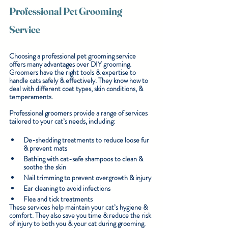
Professional Pet Grooming 
Service
Choosing a professional pet grooming service 
offers many advantages over DIY grooming. 
Groomers have the right tools & expertise to 
handle cats safely & effectively. They know how to 
deal with different coat types, skin conditions, & 
temperaments.
Professional groomers provide a range of services 
tailored to your cat’s needs, including:
De-shedding treatments
 to reduce loose fur 
& prevent mats
Bathing with cat-safe shampoos
 to clean & 
soothe the skin
Nail trimming
 to prevent overgrowth & injury
Ear cleaning
 to avoid infections
Flea and tick treatments
These services help maintain your cat’s hygiene & 
comfort. They also save you time & reduce the risk 
of injury to both you & your cat during grooming.