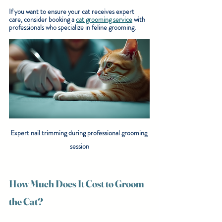
If you want to ensure your cat receives expert 
care, consider booking a 
cat grooming service
 with 
professionals who specialize in feline grooming.
Expert nail trimming during professional grooming 
session
How Much Does It Cost to Groom 
the Cat?