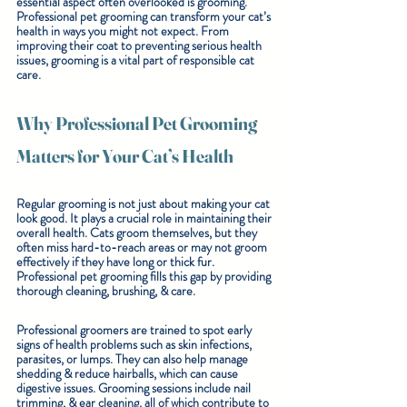
essential aspect often overlooked is grooming. 
Professional pet grooming can transform your cat’s 
health in ways you might not expect. From 
improving their coat to preventing serious health 
issues, grooming is a vital part of responsible cat 
care.
Why Professional Pet Grooming 
Matters for Your Cat’s Health
Regular grooming is not just about making your cat 
look good. It plays a crucial role in maintaining their 
overall health. Cats groom themselves, but they 
often miss hard-to-reach areas or may not groom 
effectively if they have long or thick fur. 
Professional pet grooming fills this gap by providing 
thorough cleaning, brushing, & care.
Professional groomers are trained to spot early 
signs of health problems such as skin infections, 
parasites, or lumps. They can also help manage 
shedding & reduce hairballs, which can cause 
digestive issues. Grooming sessions include nail 
trimming, & ear cleaning, all of which contribute to 