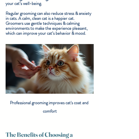
your cat’s well-being.
Regular grooming can also reduce stress & anxiety 
in cats. A calm, clean cat is a happier cat. 
Groomers use gentle techniques & calming 
environments to make the experience pleasant, 
which can improve your cat’s behavior & mood.
Professional grooming improves cat's coat and 
comfort
The Benefits of Choosing a 