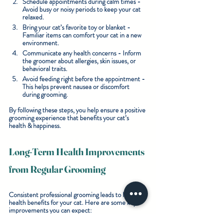
Schedule appointments during calm times
 - 
Avoid busy or noisy periods to keep your cat 
relaxed.
Bring your cat’s favorite toy or blanket
 - 
Familiar items can comfort your cat in a new 
environment.
Communicate any health concerns
 - Inform 
the groomer about allergies, skin issues, or 
behavioral traits.
Avoid feeding right before the appointment
 - 
This helps prevent nausea or discomfort 
during grooming.
By following these steps, you help ensure a positive 
grooming experience that benefits your cat’s 
health & happiness.
Long-Term Health Improvements 
from Regular Grooming
Consistent professional grooming leads to lasting 
health benefits for your cat. Here are some key 
improvements you can expect: