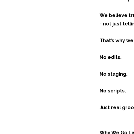
We believe tru
- not just tell
That’s why we
No edits.
No staging.
No scripts.
Just real groo
Why We Go Li