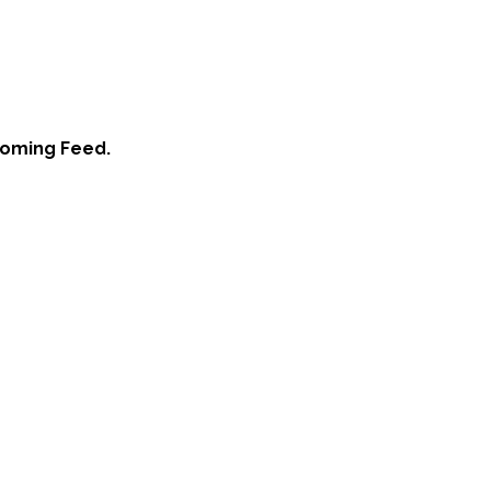
ooming Feed.