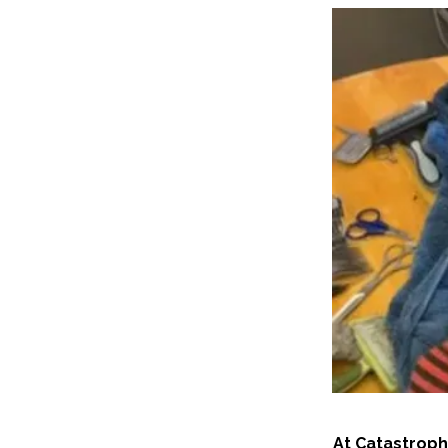
At Catastroph