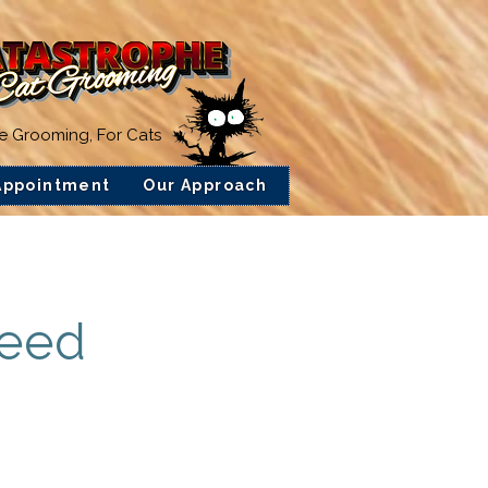
ee Grooming, For Cats
Appointment
Our Approach
feed