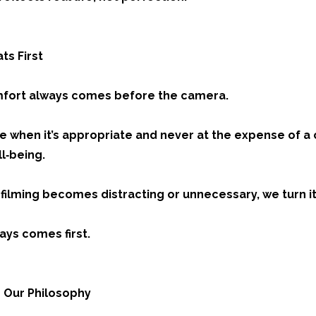
ts First
mfort always comes before the camera.
e when it’s appropriate and never at the expense of a 
l‑being.
t filming becomes distracting or unnecessary, we turn it 
ys comes first.
 Our Philosophy