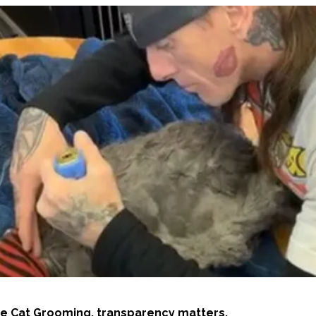
e Cat Grooming, transparency matters.