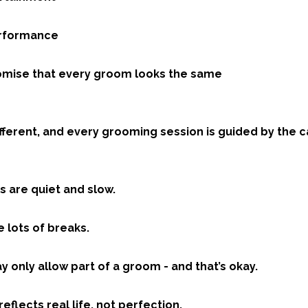
performance
 promise that every groom looks the same
ifferent, and every grooming session is guided by the ca
 are quiet and slow.
 lots of breaks.
 only allow part of a groom - and that’s okay.
reflects real life, not perfection.