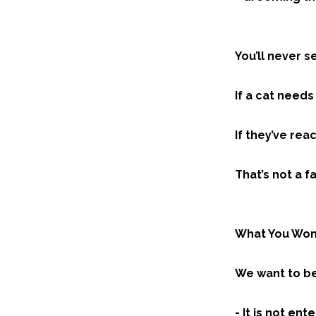
You’ll never s
If a cat need
If they’ve rea
That’s not a fa
What You Won
We want to be 
- It is not en