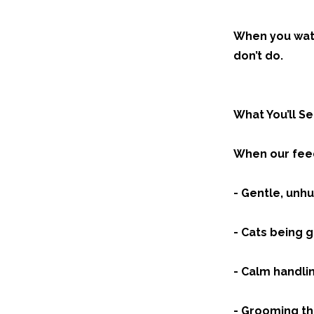
When you watc
don’t do.
What You’ll S
When our feed
- Gentle, unh
- Cats being 
- Calm handli
- Grooming tha