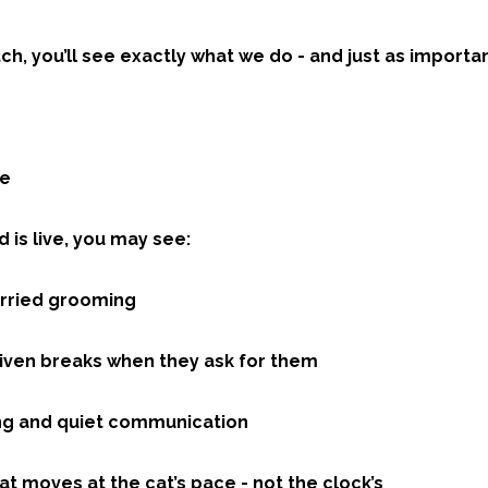
h, you’ll see exactly what we do - and just as importa
ee
 is live, you may see:
urried grooming
given breaks when they ask for them
ng and quiet communication
t moves at the cat’s pace - not the clock’s