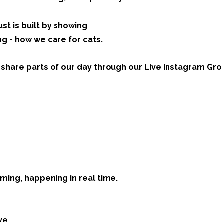
st is built by showing
ing - how we care for cats.
 share parts of our day through our Live Instagram Gr
ming, happening in real time.
ve