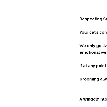
Respecting Ca
Your cat’s co
We only go liv
emotional wel
If at any poin
Grooming alwa
A Window Into