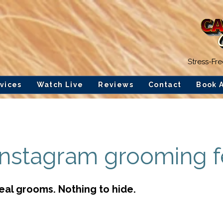
Stress-Fr
vices
Watch Live
Reviews
Contact
Book 
Instagram grooming 
Real grooms. Nothing to hide.