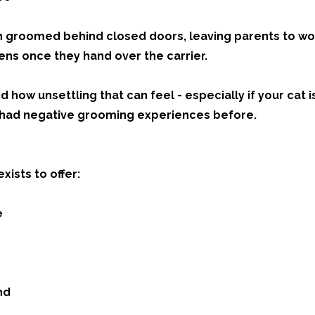
n groomed behind closed doors, leaving parents to w
ens once they hand over the carrier.
how unsettling that can feel - especially if your cat i
s had negative grooming experiences before.
xists to offer:
e
nd