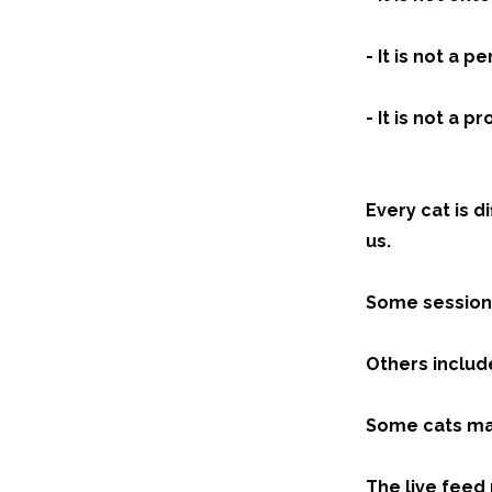
- It is not a 
- It is not a
Every cat is d
us.
Some sessions
Others include
Some cats may
The live feed 