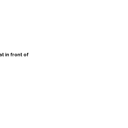
t in front of