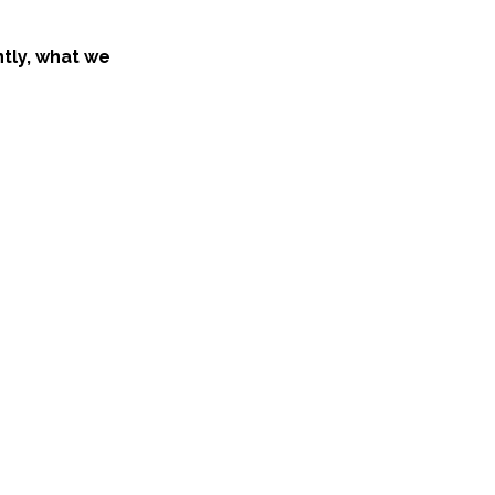
ntly, what we