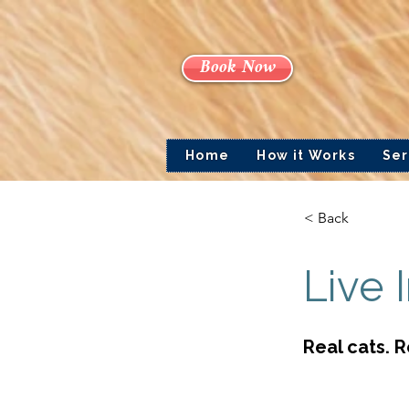
Book Now
Home
How it Works
Ser
< Back
Live 
Real cats. 