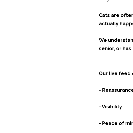
Cats are ofte
actually happ
We understand 
senior, or ha
Our live feed e
- Reassuranc
- Visibility
- Peace of mi