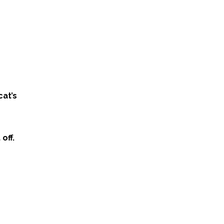
cat’s
off.