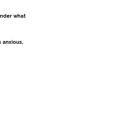
onder what
s anxious,