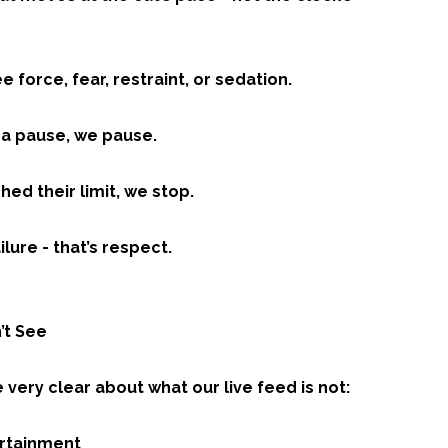
ee force, fear, restraint, or sedation.
s a pause, we pause.
ched their limit, we stop.
ilure - that’s respect.
’t See
very clear about what our live feed is not:
tertainment