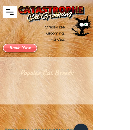
Stress-Free
Grooming,
For Cats
Book Now
Popular Cat Breeds